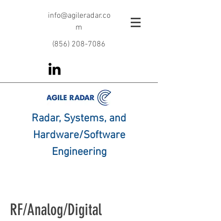
info@agileradar.co
m
‪(856)
208-7086
Radar, Systems, and
Hardware/Software
Engineering
RF/Analog/Digital