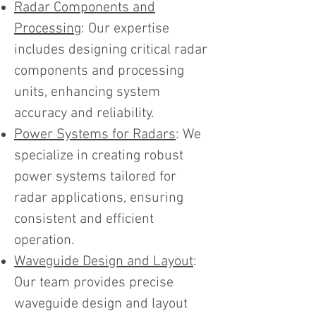
Radar Components and
Processing
: Our expertise
includes designing critical radar
components and processing
units, enhancing system
accuracy and reliability.
Power Systems for Radars
: We
specialize in creating robust
power systems tailored for
radar applications, ensuring
consistent and efficient
operation.
Waveguide Design and Layout
:
Our team provides precise
waveguide design and layout