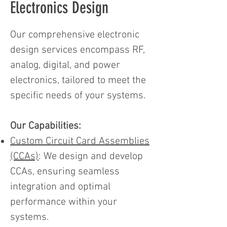
Electronics Design
Our comprehensive electronic
design services encompass RF,
analog, digital, and power
electronics, tailored to meet the
specific needs of your systems.
Our Capabilities:
Custom Circuit Card Assemblies
(CCAs)
: We design and develop
CCAs, ensuring seamless
integration and optimal
performance within your
systems.