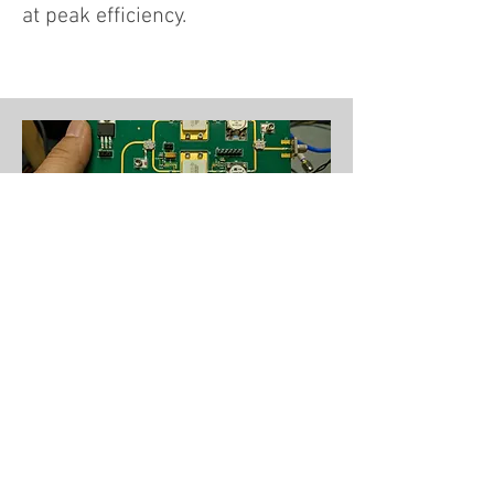
at peak efficiency.