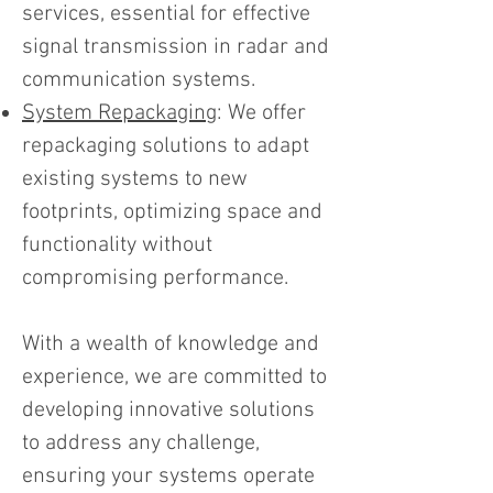
services, essential for effective
signal transmission in radar and
communication systems.
System Repackaging
: We offer
repackaging solutions to adapt
existing systems to new
footprints, optimizing space and
functionality without
compromising performance.
With a wealth of knowledge and
experience, we are committed to
developing innovative solutions
to address any challenge,
ensuring your systems operate